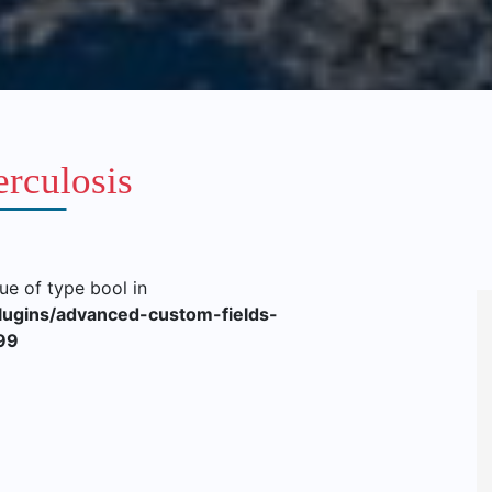
rculosis
lue of type bool in
lugins/advanced-custom-fields-
99