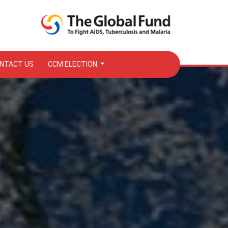
NTACT US
CCM ELECTION