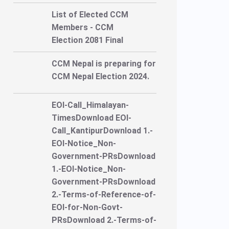
List of Elected CCM
Members - CCM
Election 2081 Final
CCM Nepal is preparing for
CCM Nepal Election 2024.
EOI-Call_Himalayan-
TimesDownload EOI-
Call_KantipurDownload 1.-
EOI-Notice_Non-
Government-PRsDownload
1.-EOI-Notice_Non-
Government-PRsDownload
2.-Terms-of-Reference-of-
EOI-for-Non-Govt-
PRsDownload 2.-Terms-of-