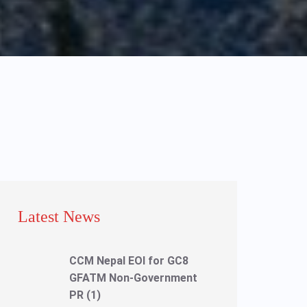
Latest News
CCM Nepal EOI for GC8
GFATM Non-Government
PR (1)