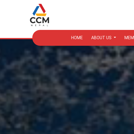
HOME
ABOUT US
MEM