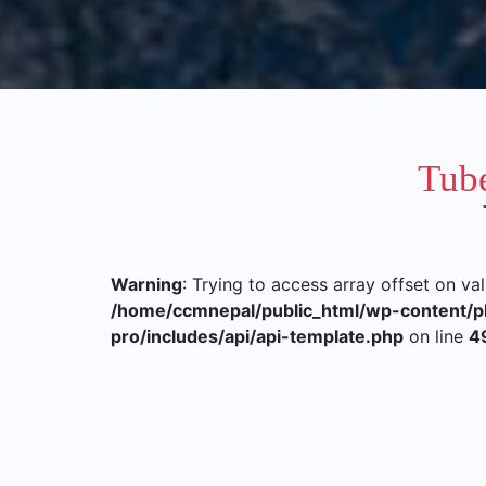
Tube
Warning
: Trying to access array offset on va
/home/ccmnepal/public_html/wp-content/p
pro/includes/api/api-template.php
on line
4