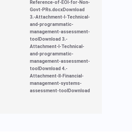
Reference-of-EOI-for-Non-
Govt-PRs.docxDownload
3.-Attachment-I-Technical-
and-programmatic-
management-assessment-
toolDownload 3.-
Attachment-I-Technical-
and-programmatic-
management-assessment-
toolDownload 4.-
Attachment-II-Financial-
management-systems-
assessment-toolDownload