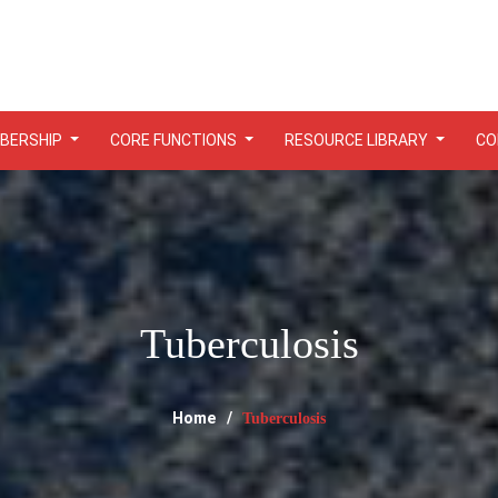
BERSHIP
CORE FUNCTIONS
RESOURCE LIBRARY
CO
Tuberculosis
Home
Tuberculosis