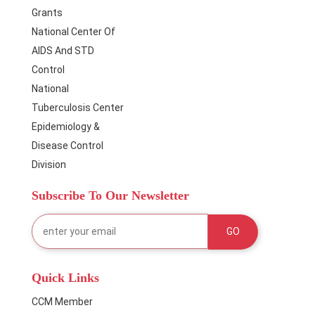
Grants
National Center Of
AIDS And STD
Control
National
Tuberculosis Center
Epidemiology &
Disease Control
Division
Subscribe To Our Newsletter
Quick Links
CCM Member