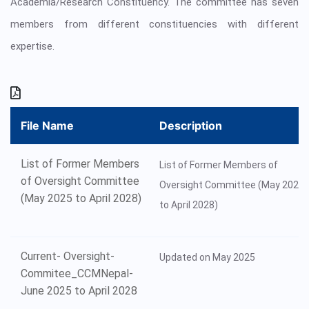
Academia/Research Constituency. The committee has seven
members from different constituencies with different
expertise.
File Name
Description
List of Former Members
List of Former Members of
of Oversight Committee
Oversight Committee (May 2025
(May 2025 to April 2028)
to April 2028)
Current- Oversight-
Updated on May 2025
Commitee_CCMNepal-
June 2025 to April 2028