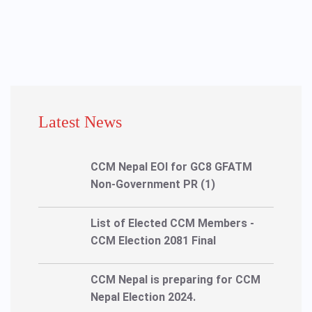
Latest News
CCM Nepal EOI for GC8 GFATM
Non-Government PR (1)
List of Elected CCM Members -
CCM Election 2081 Final
CCM Nepal is preparing for CCM
Nepal Election 2024.