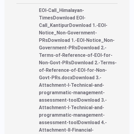
EOI-Call_Himalayan-
TimesDownload EOI-
Call_KantipurDownload 1.-EOI-
Notice_Non-Government-
PRsDownload 1.-EOI-Notice_Non-
Government-PRsDownload 2.-
Terms-of-Reference-of-EOI-for-
Non-Govt-PRsDownload 2.-Terms-
of-Reference-of-EOI-for-Non-
Govt-PRs.docxDownload 3.-
Attachment-I-Technical-and-
programmatic-management-
assessment-toolDownload 3.-
Attachment-I-Technical-and-
programmatic-management-
assessment-toolDownload 4.-
Attachment-II-Financial-