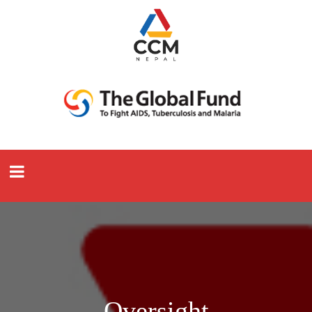
Oversight