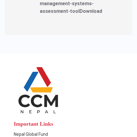
management-systems-
assessment-toolDownload
Important Links
Nepal Global Fund