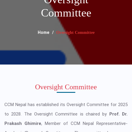
Committee
Home
Oversight Committee
Oversight Committee
CCM Nepal has established its Oversight Committee for 2025
to 2028. The Oversight Committee is chaired by
Prof. Dr.
Prakash Ghimire
, Member of CCM Nepal Representative-