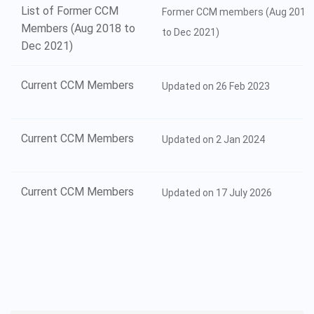
List of Former CCM
Former CCM members (Aug 2018
Members (Aug 2018 to
to Dec 2021)
Dec 2021)
Current CCM Members
Updated on 26 Feb 2023
Current CCM Members
Updated on 2 Jan 2024
Current CCM Members
Updated on 17 July 2026