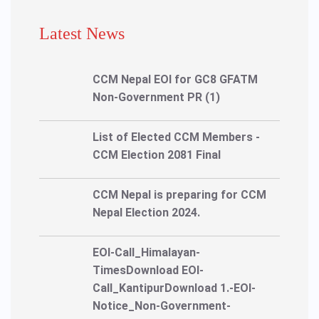
Latest News
CCM Nepal EOI for GC8 GFATM
Non-Government PR (1)
List of Elected CCM Members -
CCM Election 2081 Final
CCM Nepal is preparing for CCM
Nepal Election 2024.
EOI-Call_Himalayan-
TimesDownload EOI-
Call_KantipurDownload 1.-EOI-
Notice_Non-Government-