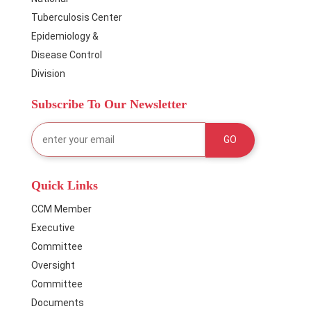
Tuberculosis Center
Epidemiology &
Disease Control
Division
Subscribe To Our Newsletter
Quick Links
CCM Member
Executive
Committee
Oversight
Committee
Documents