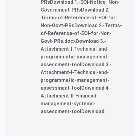
PRsDownload 1.-EOI-Notice_Non-
Government-PRsDownload 2.-
Terms-of-Reference-of-EOI-for-
Non-Govt-PRsDownload 2.-Terms-
of-Reference-of-EOI-for-Non-
Govt-PRs.docxDownload 3.-
Attachment-I-Technical-and-
programmatic-management-
assessment-toolDownload 3.-
Attachment-I-Technical-and-
programmatic-management-
assessment-toolDownload 4.-
Attachment-II-Financial-
management-systems-
assessment-toolDownload