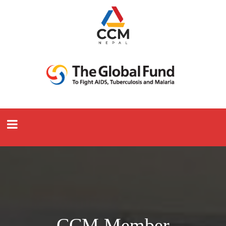
CCM Member