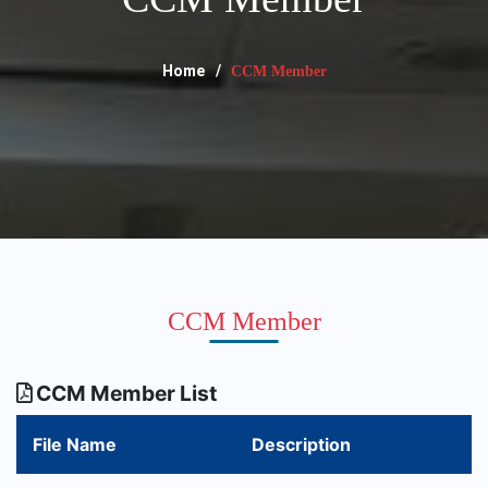
Home
CCM Member
CCM Member
CCM Member List
File Name
Description