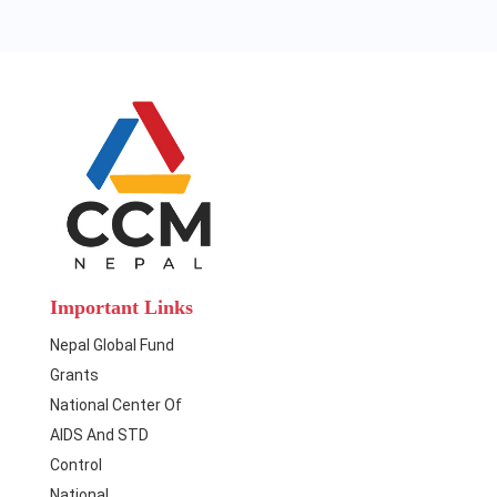
Important Links
Nepal Global Fund
Grants
National Center Of
AIDS And STD
Control
National