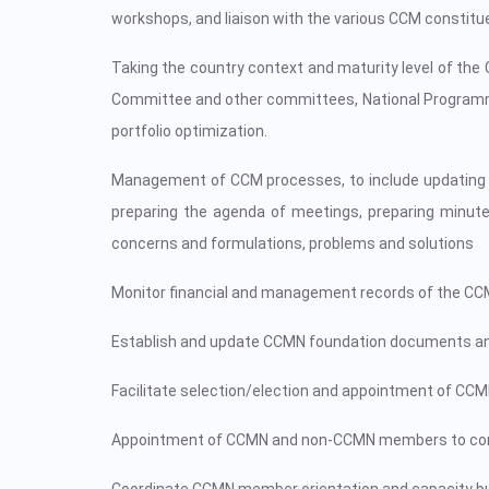
workshops, and liaison with the various CCM constitue
Taking the country context and maturity level of th
Committee and other committees, National Programmes
portfolio optimization.
Management of CCM processes, to include updating li
preparing the agenda of meetings, preparing minutes
concerns and formulations, problems and solutions
Monitor financial and management records of the CCM s
Establish and update CCMN foundation documents an
Facilitate selection/election and appointment of CC
Appointment of CCMN and non-CCMN members to commi