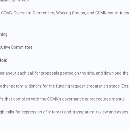
ding activities.
 CCMN Oversight Committee; Working Groups, and CCMN constituenci
ning.
ecutive Committee.
ion:
ir about each call for proposals posted on the site, and download the 
other potential donors for the funding request preparation stage. Ensu
Ps that complies with the CCMN’s governance or procedures manual.
ugh calls for expression of interest and transparent review and asses