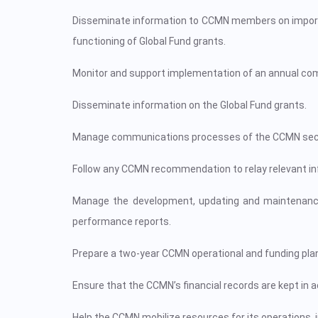
Disseminate information to CCMN members on important
functioning of Global Fund grants.
Monitor and support implementation of an annual c
Disseminate information on the Global Fund grants.
Manage communications processes of the CCMN secreta
Follow any CCMN recommendation to relay relevant inf
Manage the development, updating and maintenance
performance reports.
Prepare a two-year CCMN operational and funding plan
Ensure that the CCMN’s financial records are kept in 
Help the CCMN mobilize resources for its operations, i