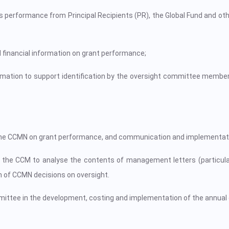
ts performance from Principal Recipients (PR), the Global Fund and oth
 financial information on grant performance;
rmation to support identification by the oversight committee member
o the CCMN on grant performance, and communication and implementat
the CCM to analyse the contents of management letters (particularl
of CCMN decisions on oversight.
mittee in the development, costing and implementation of the annual 