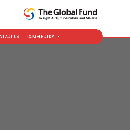
NTACT US
CCM ELECTION