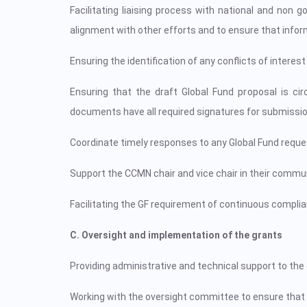
Facilitating liaising process with national and no
alignment with other efforts and to ensure that inform
Ensuring the identification of any conflicts of intere
Ensuring that the draft Global Fund proposal is c
documents have all required signatures for submissio
Coordinate timely responses to any Global Fund reques
Support the CCMN chair and vice chair in their commun
Facilitating the GF requirement of continuous compliance
C. Oversight and implementation of the grants
Providing administrative and technical support to th
Working with the oversight committee to ensure that 