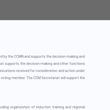
ted by the CCMN and supports the decision-making and
at supports the decision-making and other functions
nications received for consideration and action under
 voting member. The CCM Secretariat will support the
uding organization of induction training and regional