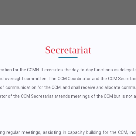
Secretariat
cation for the CCMN. It executes the day-to-day functions as delega
d oversight committee. The CCM Coordinator and the CCM Secretari
 of communication for the CCM, and shall receive and allocate commu
or of the CCM Secretariat attends meetings of the CCM but is not a
:
g regular meetings, assisting in capacity building for the CCM, incl