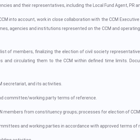
ncies and their representatives, including the Local Fund Agent, PR an
e CCM into account, work in close collaboration with the CCM Execut
, agencies and institutions represented on the CCM and operating i
st of members, finalizing the election of civil society representati
 and circulating them to the CCM within defined time limits. Docum
ecretariat, and its activities.
d committee/working party terms of reference.
MN members from constituency groups; processes for election of CCMN
ttees and working parties in accordance with approved terms of r