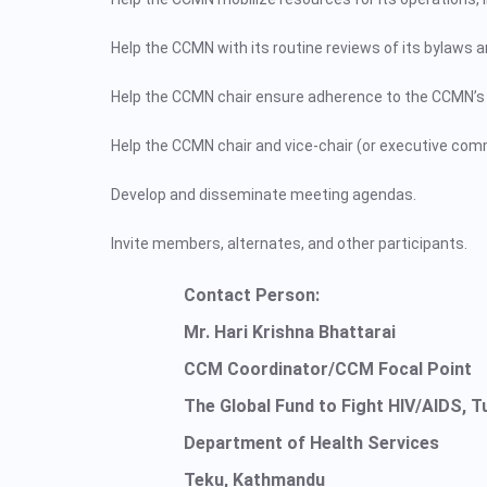
Help the CCMN with its routine reviews of its bylaws
Help the CCMN chair ensure adherence to the CCMN’s 
Help the CCMN chair and vice-chair (or executive com
Develop and disseminate meeting agendas.
Invite members, alternates, and other participants.
Contact Person:
Mr. Hari Krishna Bhattarai
CCM Coordinator/CCM Focal Point
The Global Fund to Fight HIV/AIDS, T
Department of Health Services
Teku, Kathmandu