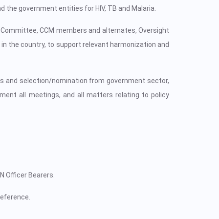
d the government entities for HIV, TB and Malaria.
ive Committee, CCM members and alternates, Oversight
n the country, to support relevant harmonization and
ves and selection/nomination from government sector,
ent all meetings, and all matters relating to policy
 Officer Bearers.
eference.