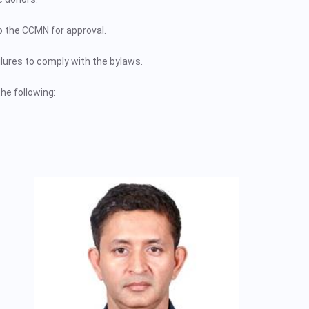
o the CCMN for approval.
lures to comply with the bylaws.
he following: