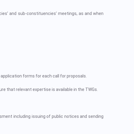
es’ and sub-constituencies’ meetings, as and when
application forms for each call for proposals.
re that relevant expertise is available in the TWGs.
sment including issuing of public notices and sending