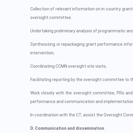
Collection of relevant information on in-country gran
oversight committee.
Undertaking preliminary analysis of programmatic and
Synthesizing or repackaging grant performance info
intervention;
Coordinating CCMN oversight site visits;
Facilitating reporting by the oversight committee t
Work closely with the oversight committee, PRs and 
performance and communication and implementation 
In coordination with the CT, assist the Oversight Com
D. Communication and dissemination