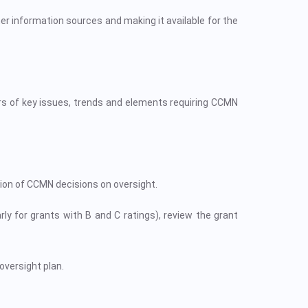
er information sources and making it available for the
s of key issues, trends and elements requiring CCMN
ion of CCMN decisions on oversight.
y for grants with B and C ratings), review the grant
oversight plan.