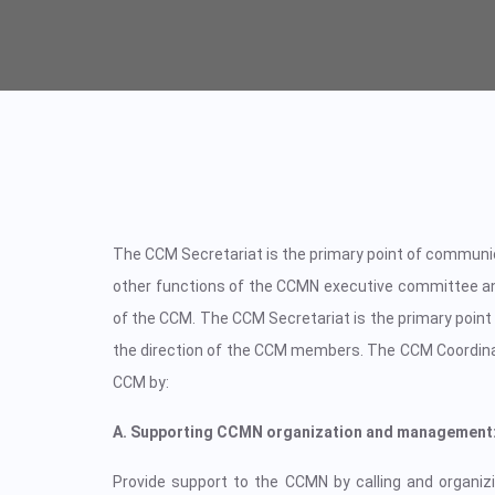
The CCM Secretariat is the primary point of communi
other functions of the CCMN executive committee an
of the CCM. The CCM Secretariat is the primary point
the direction of the CCM members. The CCM Coordinat
CCM by:
A. Supporting CCMN organization and management
Provide support to the CCMN by calling and organizin