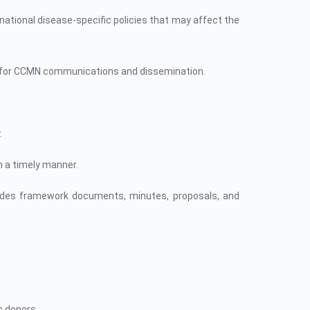
ational disease-specific policies that may affect the
 for CCMN communications and dissemination.
.
n a timely manner.
udes framework documents, minutes, proposals, and
c donors.