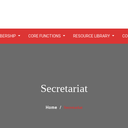
BERSHIP
CORE FUNCTIONS
RESOURCE LIBRARY
CO
Secretariat
Home
Secretariat