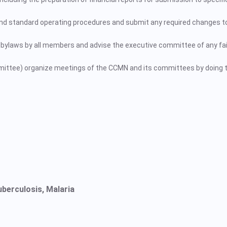
 and standard operating procedures and submit any required changes t
bylaws by all members and advise the executive committee of any fai
mittee) organize meetings of the CCMN and its committees by doing t
uberculosis, Malaria