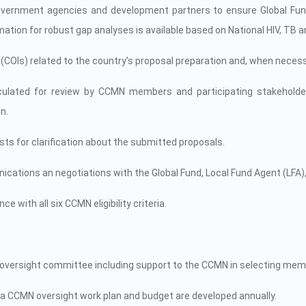
n government agencies and development partners to ensure Global Fun
ation for robust gap analyses is available based on National HIV, TB a
st (COIs) related to the country’s proposal preparation and, when neces
irculated for review by CCMN members and participating stakeholde
n.
ts for clarification about the submitted proposals.
ications an negotiations with the Global Fund, Local Fund Agent (LFA)
 with all six CCMN eligibility criteria.
e oversight committee including support to the CCMN in selecting me
a CCMN oversight work plan and budget are developed annually.