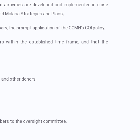
d activities are developed and implemented in close
nd Malaria Strategies and Plans;
sary, the prompt application of the CCMN’s COI policy.
rs within the established time frame, and that the
, and other donors.
mbers to the oversight committee.