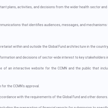
 plans, activities, and decisions from the wider health sector and n
ommunications that identifies audiences, messages, and mechanisms
riat within and outside the Global Fund architecture in the country
ormation and decisions of sector-wide interest to key stakeholders i
 of an interactive website for the CCMN and the public that incl
 for the CCMN’s approval.
accordance with the requirements of the Global Fund and other donors.
ncluding the preparation of financial reports for submission to specifi