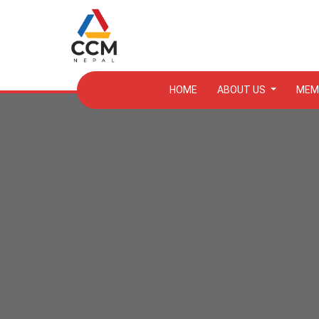
HOME
ABOUT US
MEM