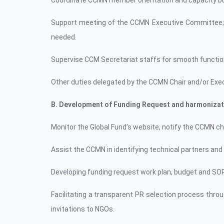
Coordinate CCMN member orientation and capacity buil
Support meeting of the CCMN Executive Committee;
needed.
Supervise CCM Secretariat staffs for smooth functio
Other duties delegated by the CCMN Chair and/or Ex
B. Development of Funding Request and harmonizat
Monitor the Global Fund’s website, notify the CCMN cha
Assist the CCMN in identifying technical partners and 
Developing funding request work plan, budget and SO
Facilitating a transparent PR selection process thro
invitations to NGOs.