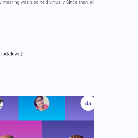
 meeting was also held virtually. Since then, all
 lockdown);