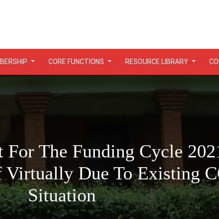
BERSHIP
CORE FUNCTIONS
RESOURCE LIBRARY
CO
 For The Funding Cycle 202
f Virtually Due To Existing
Situation