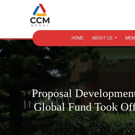
HOME
ABOUT US
MEM
Proposal Development
Global Fund Took Of