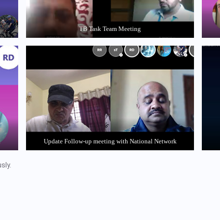
TB Task Team Meeting
k
Update Follow-up meeting with National Network
sly.