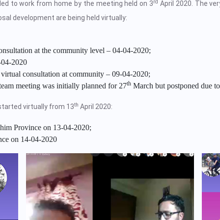
rd
ided to work from home by the meeting held on 3
April 2020. The very
sal development are being held virtually:
onsultation at the community level – 04-04-2020;
-04-2020
virtual consultation at community – 09-04-2020;
th
eam meeting was initially planned for 27
March but postponed due to
th
tarted virtually from 13
April 2020:
him Province on 13-04-2020;
nce on 14-04-2020