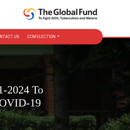
NTACT US
CCM ELECTION
1-2024 To
 COVID-19