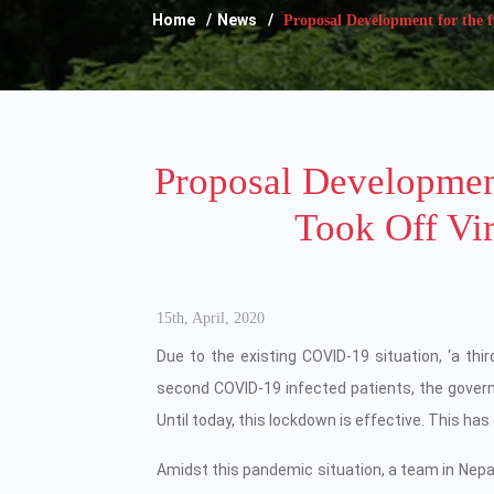
Home
News
Proposal Development for the fu
Proposal Developmen
Took Off Vi
15th, April, 2020
Due to the existing COVID-19 situation, ‘a thir
second COVID-19 infected patients, the gove
Until today, this lockdown is effective. This ha
Amidst this pandemic situation, a team in Nepal