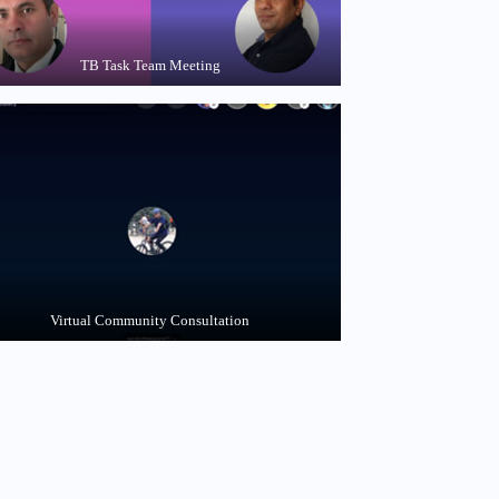
TB Task Team Meeting
Virtual Community Consultation