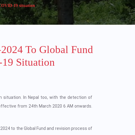
 COVID-19 situation
-2024 To Global Fund
19 Situation
n situation. In Nepal too, with the detection of
effective from 24th March 2020 6 AM onwards.
-2024 to the Global Fund and revision process of