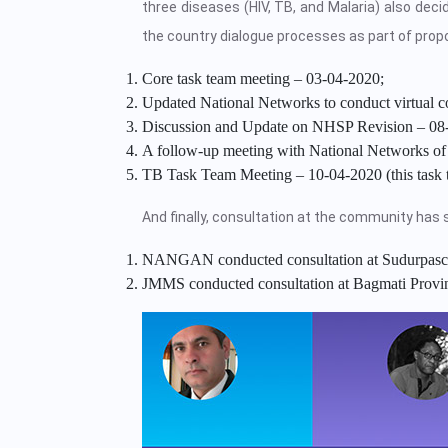
three diseases (HIV, TB, and Malaria) also dec
the country dialogue processes as part of propo
Core task team meeting – 03-04-2020;
Updated National Networks to conduct virtual c
Discussion and Update on NHSP Revision – 08
A follow-up meeting with National Networks of 
TB Task Team Meeting – 10-04-2020 (this task t
And finally, consultation at the community has s
NANGAN conducted consultation at Sudurpasc
JMMS conducted consultation at Bagmati Provi