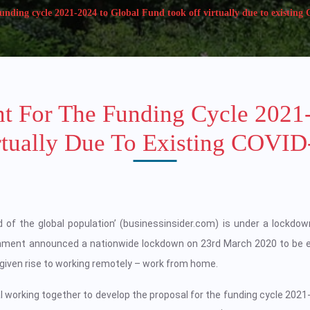
nding cycle 2021-2024 to Global Fund took off virtually due to existing
t For The Funding Cycle 2021
rtually Due To Existing COVID-
d of the global population’ (businessinsider.com) is under a lockdow
rnment announced a nationwide lockdown on 23rd March 2020 to be 
s given rise to working remotely – work from home.
 working together to develop the proposal for the funding cycle 2021