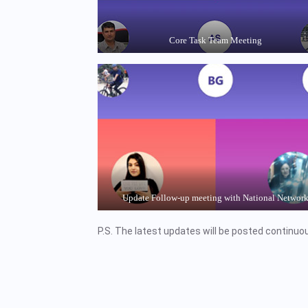
Core Task Team Meeting
Update Follow-up meeting with National Networ
P.S. The latest updates will be posted continuou