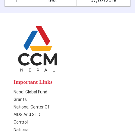
1
test
07/07/2019
Important Links
Nepal Global Fund
Grants
National Center Of
AIDS And STD
Control
National