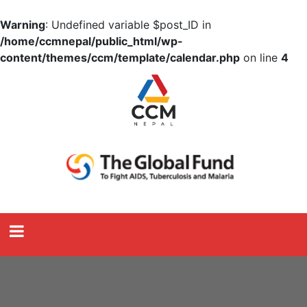
Warning
: Undefined variable $post_ID in
/home/ccmnepal/public_html/wp-
content/themes/ccm/template/calendar.php
on line
4