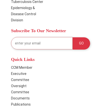
Tuberculosis Center
Epidemiology &
Disease Control
Division
Subscribe To Our Newsletter
Quick Links
CCM Member
Executive
Committee
Oversight
Committee
Documents
Publications