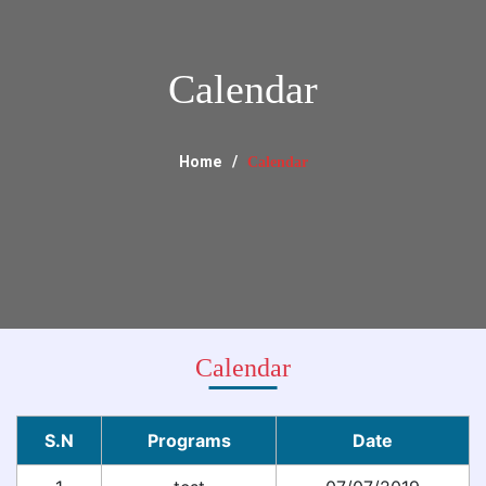
Calendar
Home
Calendar
Calendar
S.N
Programs
Date