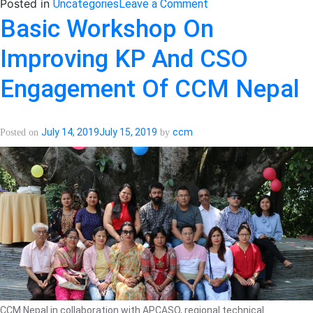
on
Posted in
Uncategories
Leave a Comment
Meeting
Basic Workshop On
with
Improving KP And CSO
Tuberculosis
Sub-
Engagement Of CCM Nepal
recipient
was
conducted
July 14, 2019
July 15, 2019
ccm
Posted on
by
successfully!
CCM Nepal in collaboration with APCASO, regional technical