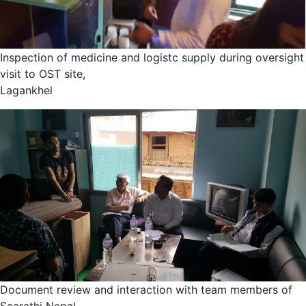
Inspection of medicine and logistc supply during oversight
visit to OST site,
Lagankhel
Document review and interaction with team members of