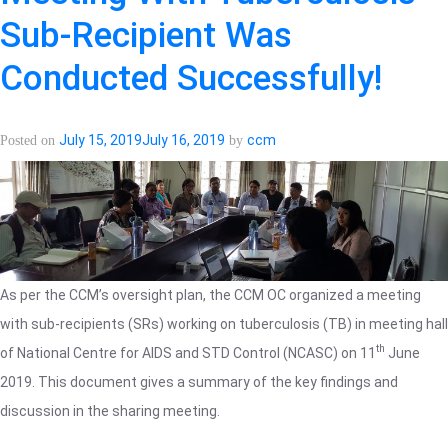
Visit
Sub-Recipient Was
in
Opioid
Conducted Successfully!
Substitution
Therapy
(OST)
July 15, 2019
July 16, 2019
ccm
Posted on
by
sites
accomplished.
As per the CCM’s oversight plan, the CCM OC organized a meeting
with sub-recipients (SRs) working on tuberculosis (TB) in meeting hall
th
of National Centre for AIDS and STD Control (NCASC) on 11
June
2019. This document gives a summary of the key findings and
discussion in the sharing meeting.