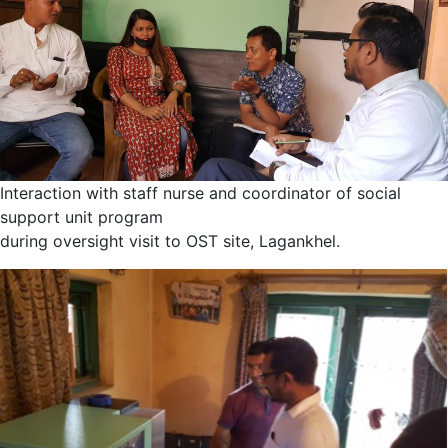
Interaction with staff nurse and coordinator of social
support unit program
during oversight visit to OST site, Lagankhel.