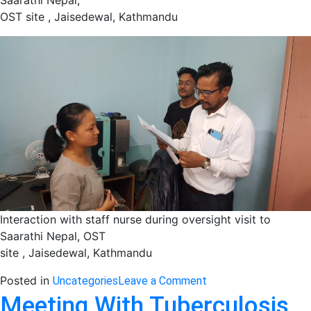
Saarathi Nepal,
OST site , Jaisedewal, Kathmandu
Interaction with staff nurse during oversight visit to
Saarathi Nepal, OST
site , Jaisedewal, Kathmandu
on
Posted in
Uncategories
Leave a Comment
Oversight
Meeting With Tuberculosis