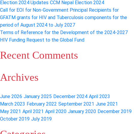
Election 2024 Updates
CCM Nepal Election 2024
engagement
Call for EOI for Non-Government Principal Recipients for
of
GFATM grants for HIV and Tuberculosis components for the
CCM
period of August 2024 to July 2027
Nepal
Terms of Reference for the Development of the 2024-2027
HIV Funding Request to the Global Fund
Recent Comments
Archives
June 2026
January 2025
December 2024
April 2023
March 2023
February 2022
September 2021
June 2021
May 2021
April 2021
April 2020
January 2020
December 2019
October 2019
July 2019