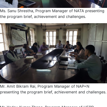
Ms. Sanu Shrestha, Program Manager of NATA presenting
the program brief, achievement and challenges.
Mr. Amit Bikram Rai, Program Manager of NAP+N
presenting the program brief, achievement and challenges.