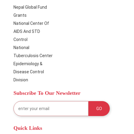
Nepal Global Fund
Grants
National Center Of
AIDS And STD
Control
National
Tuberculosis Center
Epidemiology &
Disease Control
Division
Subscribe To Our Newsletter
Quick Links