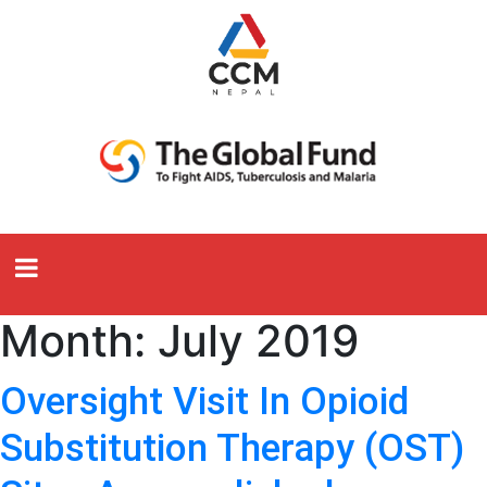
Month:
July 2019
Oversight Visit In Opioid
Substitution Therapy (OST)