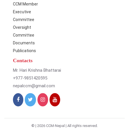
CCM Member
Executive
Committee
Oversight
Committee
Documents
Publications
Contacts
Mr. Hari Krishna Bhattarai
+977-9851420595
nepalccm@gmail.com
© |
2026 CCM-Nepal | All rights reserved.