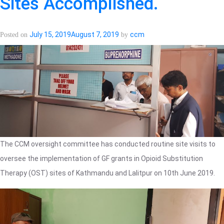
Sites Accomplished.
July 15, 2019
August 7, 2019
ccm
Posted on
by
The CCM oversight committee has conducted routine site visits to
oversee the implementation of GF grants in Opioid Substitution
Therapy (OST) sites of Kathmandu and Lalitpur on 10th June 2019.