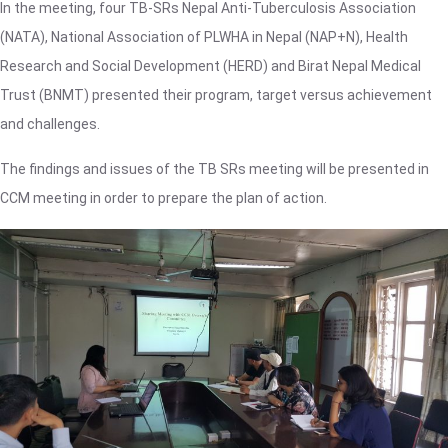
In the meeting, four TB-SRs Nepal Anti-Tuberculosis Association
(NATA), National Association of PLWHA in Nepal (NAP+N), Health
Research and Social Development (HERD) and Birat Nepal Medical
Trust (BNMT) presented their program, target versus achievement
and challenges.
The findings and issues of the TB SRs meeting will be presented in
CCM meeting in order to prepare the plan of action.