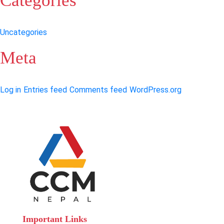
Categories
Uncategories
Meta
Log in
Entries feed
Comments feed
WordPress.org
Important Links