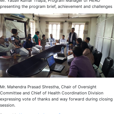
Mr. Yadav Kumar Thapa, Program Manager of HERD
presenting the program brief, achievement and challenges
Mr. Mahendra Prasad Shrestha, Chair of Oversight
Committee and Chief of Health Coordination Division
expressing vote of thanks and way forward during closing
session.