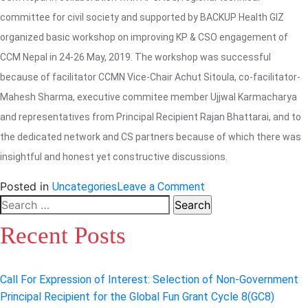
committee for civil society and supported by BACKUP Health GIZ
organized basic workshop on improving KP & CSO engagement of
CCM Nepal in 24-26 May, 2019. The workshop was successful
because of facilitator CCMN Vice-Chair Achut Sitoula, co-facilitator-
Mahesh Sharma, executive commitee member Ujjwal Karmacharya
and representatives from Principal Recipient Rajan Bhattarai, and to
the dedicated network and CS partners because of which there was
insightful and honest yet constructive discussions.
on
Posted in
Uncategories
Leave a Comment
Basic
Search
Workshop
for:
Recent Posts
on
Improving
KP
Call For Expression of Interest: Selection of Non-Government
and
Principal Recipient for the Global Fun Grant Cycle 8(GC8)
CSO