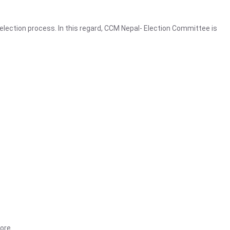
election process. In this regard, CCM Nepal- Election Committee is
ore.