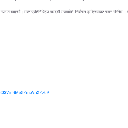
री गराउन चाहन्छौं। उक्त प्रतिनिधिहरु पारदर्शी र समावेशी निर्वाचन प्रक्रियाबाट चयन गरि
tCZG03VmRMeGZmbVhXZz09