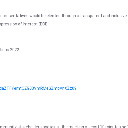
representatives would be elected through a transparent and inclusive 
pression of Interest (EOI).
tions 2022
d=SXdaZTFYemtCZG03VmRMeGZmbVhXZz09
community stakeholders and join in the meeting at least 10 minutes bef