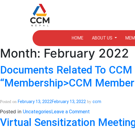
HOME
ABOUT US
MEM
Month:
February 2022
Documents Related To CCM N
“Membership>CCM Member” 
February 13, 2022
February 13, 2022
ccm
Posted on
by
on
Posted in
Uncategories
Leave a Comment
Documents
Virtual Sensitization Meeti
related
to