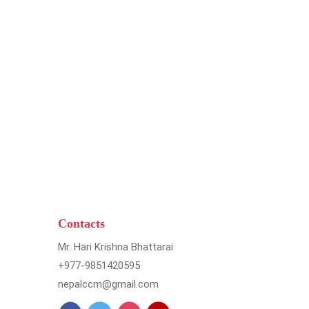
Contacts
Mr. Hari Krishna Bhattarai
+977-9851420595
nepalccm@gmail.com