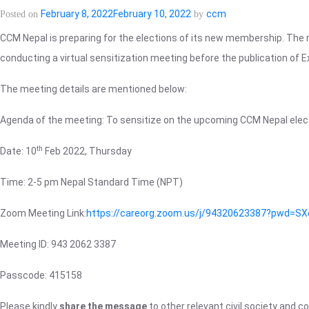
CCM
February 8, 2022
February 10, 2022
ccm
Posted on
by
Nepal
CCM Nepal is preparing for the elections of its new membership. The 
election
conducting a virtual sensitization meeting before the publication of Ex
2022
is
The meeting details are mentioned below:
available
on
Agenda of the meeting: To sensitize on the upcoming CCM Nepal elec
the
“Membership>CCM
th
Date: 10
Feb 2022, Thursday
Member”
page
Time: 2-5 pm Nepal Standard Time (NPT)
of
this
Zoom Meeting Link:
https://careorg.zoom.us/j/94320623387?pw
website.
Meeting ID: 943 2062 3387
Passcode: 415158
Please kindly
share the message
to other relevant civil society and 