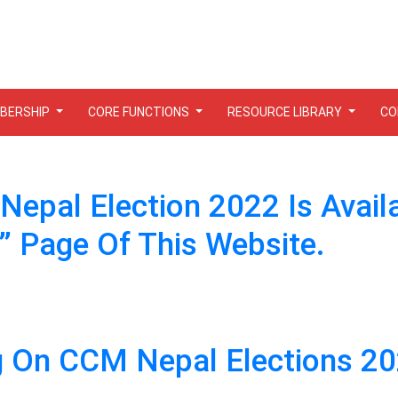
BERSHIP
CORE FUNCTIONS
RESOURCE LIBRARY
CO
epal Election 2022 Is Avail
Page Of This Website.
ng On CCM Nepal Elections 2