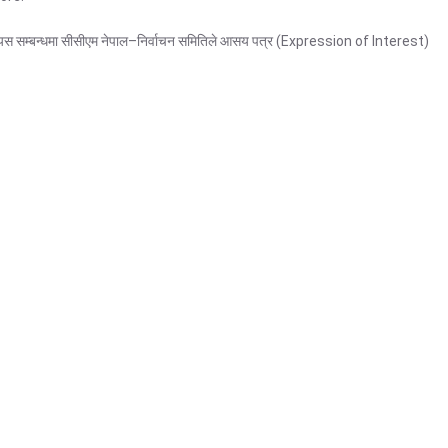
नेछ । यस सम्बन्धमा सीसीएम नेपाल–निर्वाचन समितिले आसय पत्र (Expression of Interest)