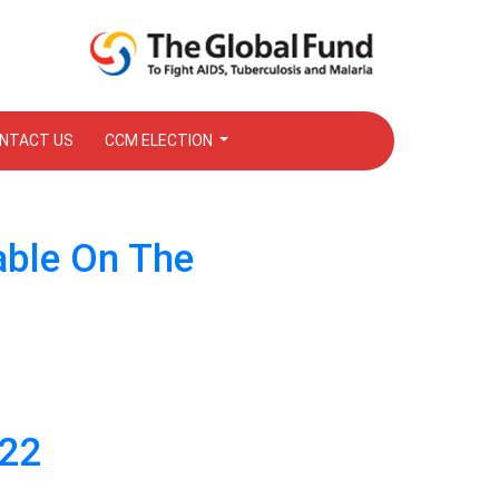
NTACT US
CCM ELECTION
able On The
022