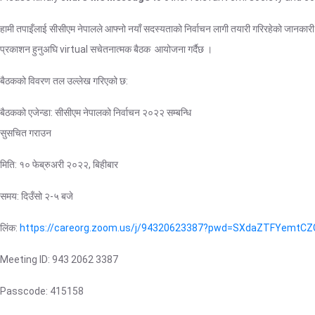
हामी तपाइँलाई सीसीएम नेपालले आफ्नो नयाँ सदस्यताको निर्वाचन लागी तयारी गरिरहेको जानका
प्रकाशन हुनुअघि virtual सचेतनात्मक बैठक आयोजना गर्दैछ ।
बैठकको विवरण तल उल्लेख गरिएको छ:
बैठकको एजेन्डा: सीसीएम नेपालको निर्वाचन २०२२ सम्बन्धि
सुसचित गराउन
मिति: १० फेब्रुअरी २०२२, बिहीबार
समय: दिउँसो २-५ बजे
लिंक:
https://careorg.zoom.us/j/94320623387?pwd=SXdaZTFYem
Meeting ID: 943 2062 3387
Passcode: 415158