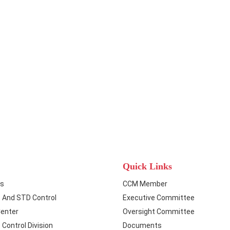
Quick Links
ts
CCM Member
S And STD Control
Executive Committee
Center
Oversight Committee
Control Division
Documents