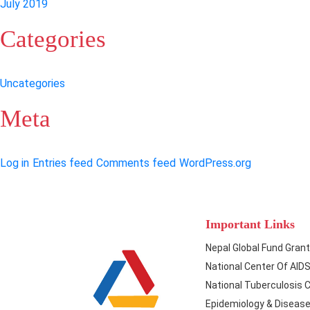
July 2019
Categories
Uncategories
Meta
Log in
Entries feed
Comments feed
WordPress.org
Important Links
Nepal Global Fund Gran
National Center Of AID
National Tuberculosis 
Epidemiology & Disease 