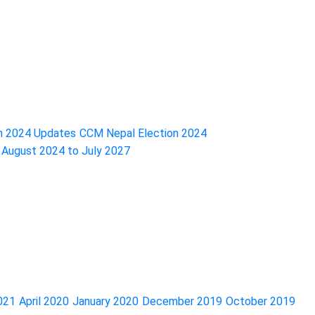
n 2024 Updates
CCM Nepal Election 2024
f August 2024 to July 2027
2021
April 2020
January 2020
December 2019
October 2019