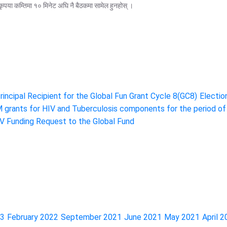
ृपया कम्तिमा १० मिनेट अघि नै बैठकमा सामेल हुनहोस् ।
incipal Recipient for the Global Fun Grant Cycle 8(GC8)
Electio
M grants for HIV and Tuberculosis components for the period o
 Funding Request to the Global Fund
23
February 2022
September 2021
June 2021
May 2021
April 