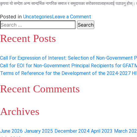
कृपया यो सन्देश अन्य सान्दर्भिक नागरिक समाज र समुदायका सरोकारवालाहरूलाई पठाउनु होस्। क
on
Posted in
Uncategories
Leave a Comment
Virtual
Search
sensitization
for:
Recent Posts
meeting
on
CCM
Call For Expression of Interest: Selection of Non-Government Pr
Nepal
Call for EOI for Non-Government Principal Recipients for GFAT
Elections
Terms of Reference for the Development of the 2024-2027 HIV
2022
Recent Comments
Archives
June 2026
January 2025
December 2024
April 2023
March 20